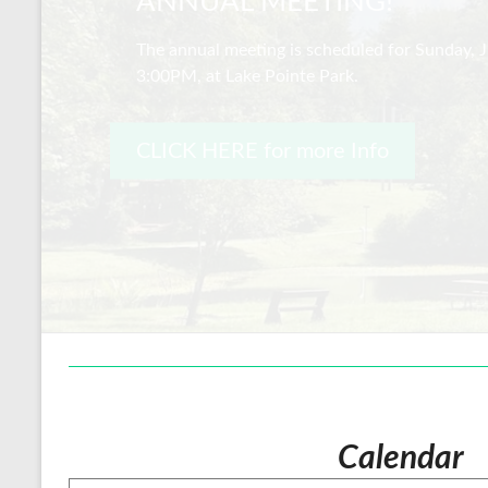
ANNUAL MEETING!
The annual meeting is scheduled for Sunday, J
3:00PM, at Lake Pointe Park.
CLICK HERE for more Info