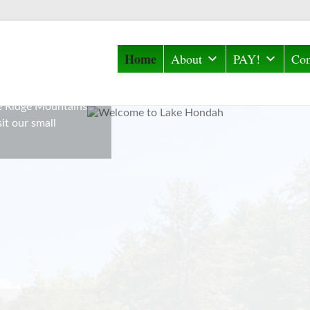
Home
About
PAY!
Com
 located off East
C. It is the
ue Ridge Mountains
it our small