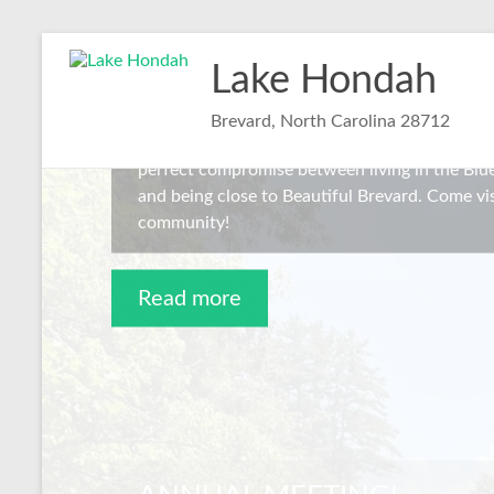
Skip
Welcome to Lake Hondah
to
Lake Hondah
content
Lake Hondah is a small community of 27 homes
Brevard, North Carolina 28712
Fork Rd, 20 minutes from downtown Brevard, N
perfect compromise between living in the Bl
and being close to Beautiful Brevard. Come vis
community!
Read more