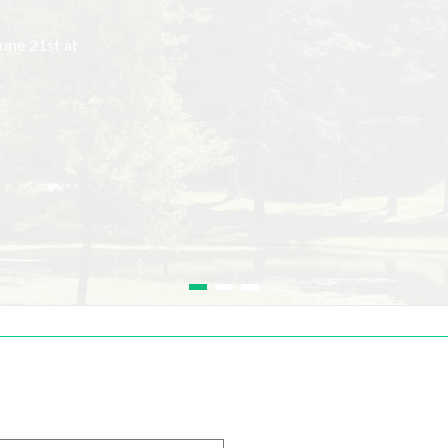
une 21st at