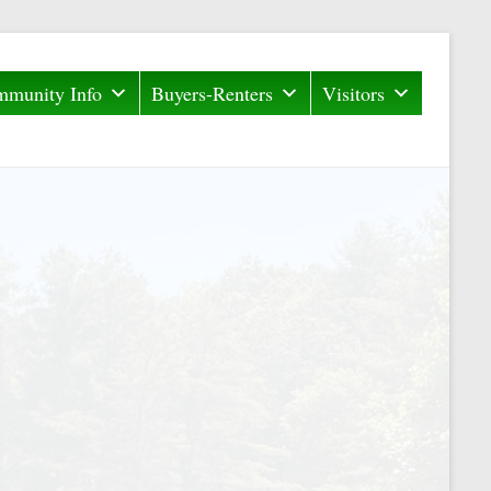
munity Info
Buyers-Renters
Visitors