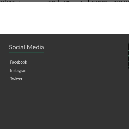
Social Media
Facebook
Instagram
Twitter