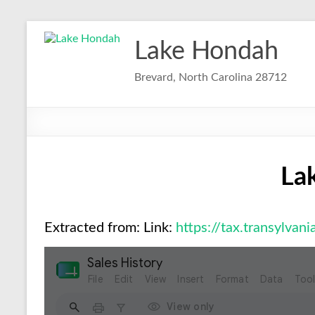
Skip
to
Lake Hondah
content
Brevard, North Carolina 28712
La
Extracted from: Link:
https://tax.transylvan