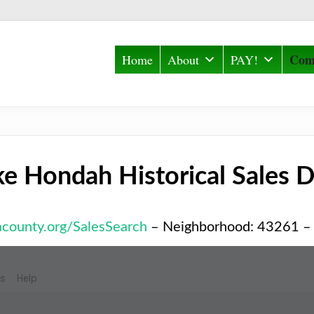
Com
Home
About
PAY!
ke Hondah Historical Sales D
iacounty.org/SalesSearch
– Neighborhood: 43261 –