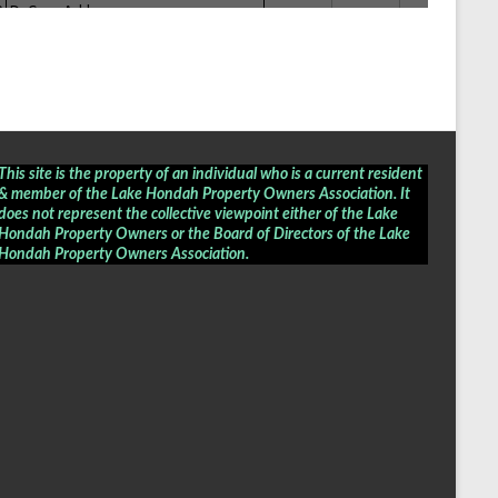
This site is the property of an individual who is a current resident
& member of the Lake Hondah Property Owners Association. It
does not represent the collective viewpoint either of the Lake
Hondah Property Owners or the Board of Directors of the
Lake
Hondah Property Owners Association
.