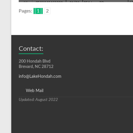
Pages:
1
2
Contact:
200 Hondah Blvd
Brevard, NC 28712
info@LakeHondah.com
Web Mail
Updated: August 2022