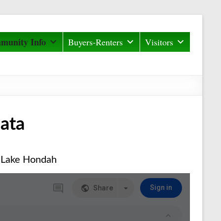
munity Info
Buyers-Renters
Visitors
ata
 Lake Hondah