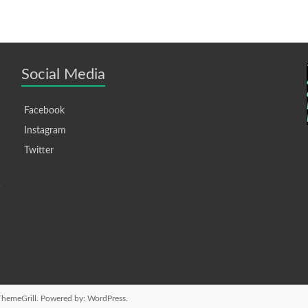
Social Media
Facebook
Instagram
Twitter
hemeGrill. Powered by:
WordPress
.