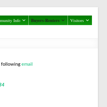
Buyers-Renters
unity Info
Visitors
 following
email
34