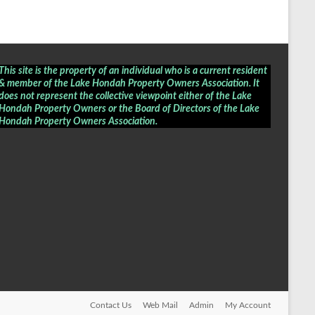
This site is the property of an individual who is a current resident
& member of the Lake Hondah Property Owners Association. It
does not represent the collective viewpoint either of the Lake
Hondah Property Owners or the Board of Directors of the
Lake
Hondah Property Owners Association
.
Contact Us
Web Mail
Admin
My Account