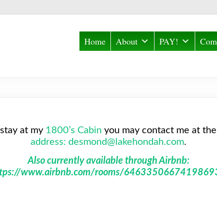
Home
About
PAY!
Comm
 stay at my
1800’s Cabin
you may contact me at the
address: desmond@lakehondah.com
.
Also currently available through Airbnb:
ttps://www.airbnb.com/rooms/6463350667419869