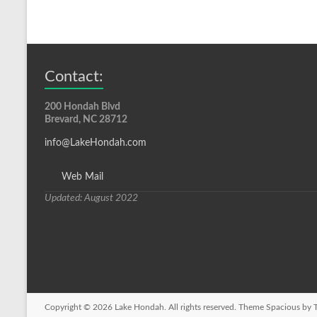
Contact:
200 Hondah Blvd
Brevard, NC 28712
info@LakeHondah.com
Web Mail
Updated: August 2022
Copyright © 2026
Lake Hondah
. All rights reserved. Theme
Spacious
by T