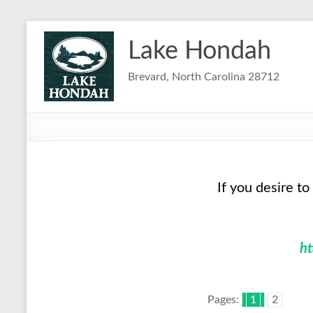
Skip
to
Lake Hondah
content
Brevard, North Carolina 28712
If you desire to
h
Pages:
1
2