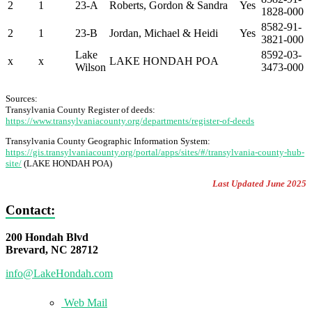
2
1
23-A
Roberts, Gordon & Sandra
Yes
1828-000
8582-91-
2
1
23-B
Jordan, Michael & Heidi
Yes
3821-000
Lake
8592-03-
x
x
LAKE HONDAH POA
Wilson
3473-000
Sources:
Transylvania County Register of deeds:
https://www.transylvaniacounty.org/departments/register-of-deeds
Transylvania County Geographic Information System:
https://gis.transylvaniacounty.org/portal/apps/sites/#/transylvania-county-hub-
site/
(LAKE HONDAH POA)
Last Updated June 2025
Contact:
200 Hondah Blvd
Brevard, NC 28712
info@LakeHondah.com
Web Mail