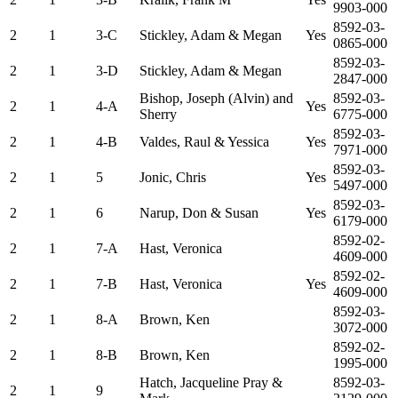
9903-000
8592-03-
2
1
3-C
Stickley, Adam & Megan
Yes
0865-000
8592-03-
2
1
3-D
Stickley, Adam & Megan
2847-000
Bishop, Joseph (Alvin) and
8592-03-
2
1
4-A
Yes
Sherry
6775-000
8592-03-
2
1
4-B
Valdes, Raul & Yessica
Yes
7971-000
8592-03-
2
1
5
Jonic, Chris
Yes
5497-000
8592-03-
2
1
6
Narup, Don & Susan
Yes
6179-000
8592-02-
2
1
7-A
Hast, Veronica
4609-000
8592-02-
2
1
7-B
Hast, Veronica
Yes
4609-000
8592-03-
2
1
8-A
Brown, Ken
3072-000
8592-02-
2
1
8-B
Brown, Ken
1995-000
Hatch, Jacqueline Pray &
8592-03-
2
1
9