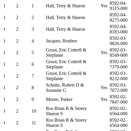
8592-04-
1
2
1
Hall, Terry & Sharon
Yes
9315-000
8592-04-
1
2
2
Hall, Terry & Sharon
8275-000
8592-04-
1
2
3
Hall, Terry & Sharon
8183-000
8592-03-
1
2
4
Jacques, Reuben
9826-000
Groot, Eric Cottrell &
8592-03-
1
2
5
Yes
Stepfanie
8549-000
Groot, Eric Cottrell &
8592-03-
1
2
6
Stepfanie
7379-000
Groot, Eric Cottrell &
8592-03-
1
2
7
Stepfanie
8232-000
Schultz, Robert D &
8592-03-
1
2
8
Yes
Suzanne G
7072-000
8592-02-
1
2
9
Moore, Parker
Yes
7847-000
Ros Brian R & Storey
8592-02-
1
2
10
Sharon S
6564-000
Ros Brian R & Storey
8592-02-
1
2
11
Sharon S
6564-000