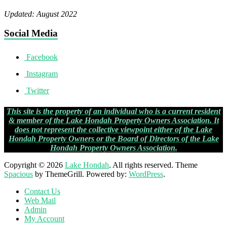
Updated: August 2022
Social Media
Facebook
Instagram
Twitter
This site is the property of an individual who is a current resident
& member of the Lake Hondah Property Owners Association. It
does not represent the collective viewpoint either of the Lake
Hondah Property Owners or the Board of Directors of the
Lake
Hondah Property Owners Association
.
Copyright © 2026
Lake Hondah
. All rights reserved. Theme
Spacious
by ThemeGrill. Powered by:
WordPress
.
Contact Us
Web Mail
Admin
My Account