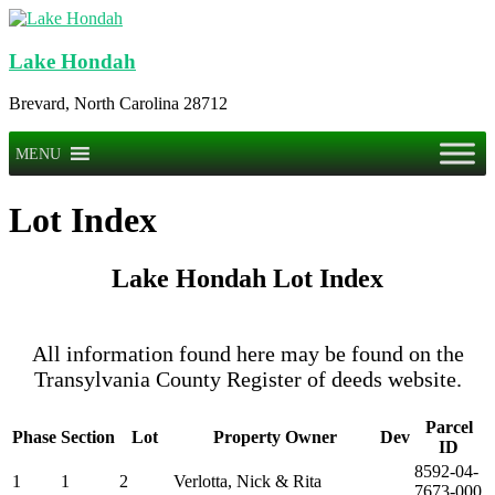
Skip
to
content
Lake Hondah
Brevard, North Carolina 28712
Menu
MENU
Lot Index
Lake Hondah Lot Index
All information found here may be found on the
Transylvania County Register of deeds website.
Parcel
Phase
Section
Lot
Property Owner
Dev
ID
8592-04-
1
1
2
Verlotta, Nick & Rita
7673-000