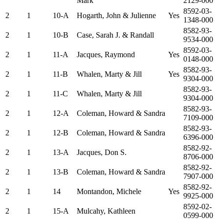
Mark
2129-000
8592-03-
2
1
10-A
Hogarth, John & Julienne
Yes
1348-000
8582-93-
2
1
10-B
Case, Sarah J. & Randall
9534-000
8592-03-
2
1
11-A
Jacques, Raymond
Yes
0148-000
8582-93-
2
1
11-B
Whalen, Marty & Jill
Yes
9304-000
8582-93-
2
1
11-C
Whalen, Marty & Jill
9304-000
8582-93-
2
1
12-A
Coleman, Howard & Sandra
7109-000
8582-93-
2
1
12-B
Coleman, Howard & Sandra
6396-000
8582-92-
2
1
13-A
Jacques, Don S.
8706-000
8582-92-
2
1
13-B
Coleman, Howard & Sandra
7907-000
8582-92-
2
1
14
Montandon, Michele
Yes
9925-000
8592-02-
2
1
15-A
Mulcahy, Kathleen
0599-000