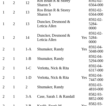
Ros Brian R & Storey
8592-02-
1
2
12
Sharon S
6564-000
Ros Brian R & Storey
8592-02-
1
2
13
Sharon S
6564-000
8592-02-
Duncker, Desmond &
1
2
13
5284-
Leticia Allen
0000
8592-02-
Duncker, Desmond &
1
2
14
Yes
5284-
Leticia Allen
0000
8592-04-
2
1
1-A
Shumaker, Randy
Yes
5048-000
8592-04-
2
1
1-B
Shumaker, Randy
5294-000
8592-04-
2
1
1-C
Verlotta, Nick & Rita
6317-000
8592-04-
2
1
1-D
Verlotta, Nick & Rita
Yes
7447-000
8592-03-
2
1
2
Shumaker, Randy
4810-000
8582-93-
2
1
3-A
Case, Sarah J. & Randall
8852-000
8582-93-
2
1
3-B
Kralik, Frank M
Yes