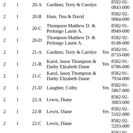
8592-01-
2
1
20-A
Gardiner, Terry & Carolyn
0843-000
8582-92-
2
1
20-B
Ham, Tina & David
9084-000
Thompson Matthew D. &
8582-91-
2
1
20-C
Perlongo Laurie A.
8949-000
Thompson Matthew D. &
8582-92-
2
1
20-D
Perlongo Laurie A.
8148-000
8582-91-
2
1
21-A
Gardiner, Terry & Carolyn
Yes
8710-000
Karol, Jason Thompson &
8582-91-
2
1
21-B
Yes
Darby Elizabeth Dame
6786-000
Karol, Jason Thompson &
8582-91-
2
1
21-C
Darby Elizabeth Dame
7934-000
8582-91-
2
1
21-D
Laughter, Colby
Yes
5867-000
8582-92-
2
1
22-A
Lewis, Diane
3083-000
8582-92-
2
1
22-B
Lewis, Diane
Yes
5102-000
8582-92-
2
1
22-C
Lewis, Diane
5293-000
8582-91-