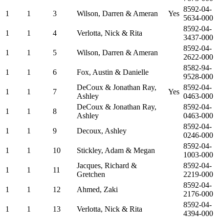
8592-04-
1
1
3
Wilson, Darren & Ameran
Yes
5634-000
8592-04-
1
1
4
Verlotta, Nick & Rita
3437-000
8592-04-
1
1
5
Wilson, Darren & Ameran
2622-000
8582-94-
1
1
6
Fox, Austin & Danielle
9528-000
DeCoux & Jonathan Ray,
8592-04-
1
1
7
Yes
Ashley
0463-000
DeCoux & Jonathan Ray,
8592-04-
1
1
8
Ashley
0463-000
8592-04-
1
1
9
Decoux, Ashley
0246-000
8592-04-
1
1
10
Stickley, Adam & Megan
1003-000
Jacques, Richard &
8592-04-
1
1
11
Gretchen
2219-000
8592-04-
1
1
12
Ahmed, Zaki
2176-000
8592-04-
1
1
13
Verlotta, Nick & Rita
4394-000