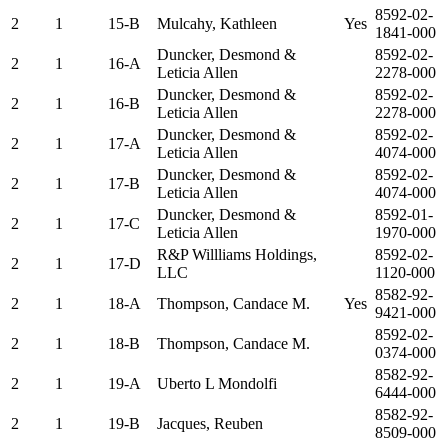
8592-02-
2
1
15-B
Mulcahy, Kathleen
Yes
1841-000
Duncker, Desmond &
8592-02-
2
1
16-A
Leticia Allen
2278-000
Duncker, Desmond &
8592-02-
2
1
16-B
Leticia Allen
2278-000
Duncker, Desmond &
8592-02-
2
1
17-A
Leticia Allen
4074-000
Duncker, Desmond &
8592-02-
2
1
17-B
Leticia Allen
4074-000
Duncker, Desmond &
8592-01-
2
1
17-C
Leticia Allen
1970-000
R&P Willliams Holdings,
8592-02-
2
1
17-D
LLC
1120-000
8582-92-
2
1
18-A
Thompson, Candace M.
Yes
9421-000
8592-02-
2
1
18-B
Thompson, Candace M.
0374-000
8582-92-
2
1
19-A
Uberto L Mondolfi
6444-000
8582-92-
2
1
19-B
Jacques, Reuben
8509-000