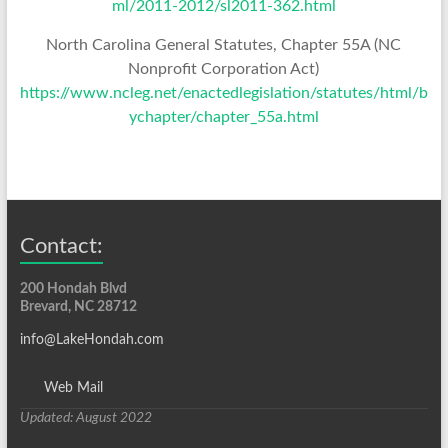
ml/2011-2012/sl2011-362.html
North Carolina General Statutes, Chapter 55A (NC
Nonprofit Corporation Act)
https://www.ncleg.net/enactedlegislation/statutes/html/b
ychapter/chapter_55a.html
Contact:
200 Hondah Blvd
Brevard, NC 28712
info@LakeHondah.com
Web Mail
Updated: August 2022