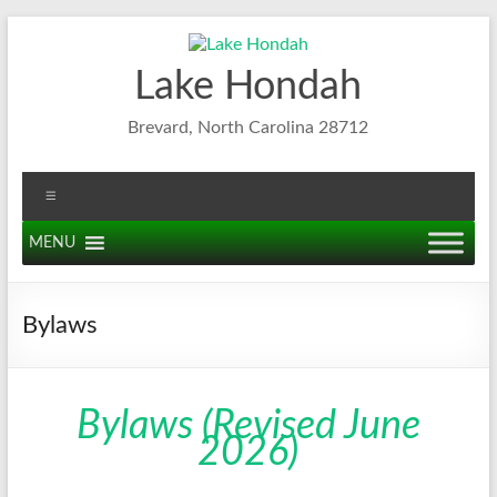
Skip
to
content
Lake Hondah
Brevard, North Carolina 28712
Menu
MENU
Bylaws
Bylaws (Revised June
2026)