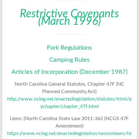
Restrictive Covenants
(March 1996)
Park Regulations
Camping Rules
Articles of Incorporation (December 1987)
North Carolina General Statutes, Chapter 47F (NC
Planned Community Act)
http://www.ncleg.net/enactedlegislation/statutes/html/b
ychapter/chapter_47f.html
Liens: (North Carolina State Law 2011-362 (NCGS 47F
Amendment)
https://www.ncleg.net/enactedlegislation/sessionlaws/ht