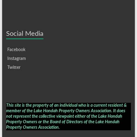
Social Media
Facebook
Instagram
Twitter
This site is the property of an individual who is a current resident &
member of the Lake Hondah Property Owners Association. It does
not represent the collective viewpoint either of the Lake Hondah
Property Owners or the Board of Directors of the
Lake Hondah
Property Owners Association
.