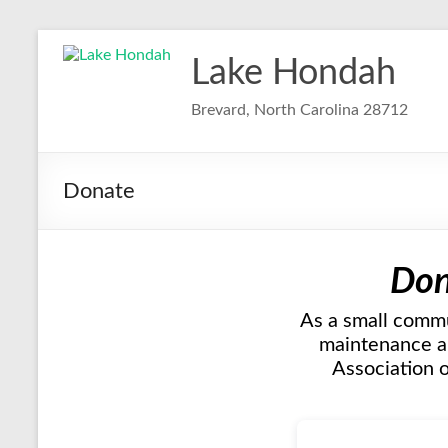
Skip
to
Lake Hondah
content
Brevard, North Carolina 28712
Donate
Don
As a small commu
maintenance an
Association o