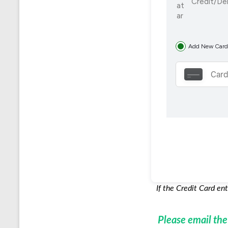
Credit/De
Add New Card
If the Credit Card en
Please email th