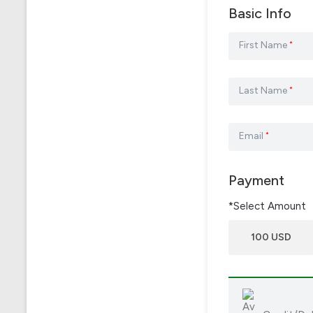
Basic Info
First Name
*
Last Name
*
Email
*
Payment
*Select Amount
100 USD