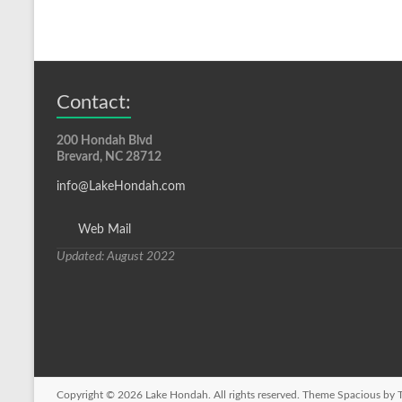
Contact:
200 Hondah Blvd
Brevard, NC 28712
info@LakeHondah.com
Web Mail
Updated: August 2022
Copyright © 2026
Lake Hondah
. All rights reserved. Theme
Spacious
by T