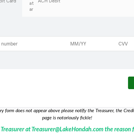
bit Card
ACH Debit
try form does not appear above please notify the Treasurer, the Credi
page is notoriously fickle!
e Treasurer at Treasurer@LakeHondah.com the reason f