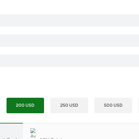
200 USD
250 USD
500 USD