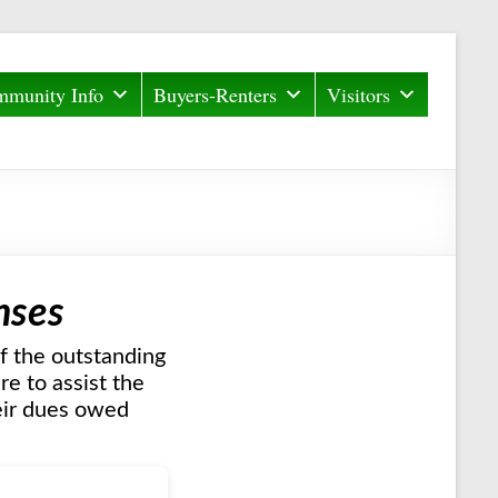
munity Info
Buyers-Renters
Visitors
nses
f the outstanding
e to assist the
heir dues owed