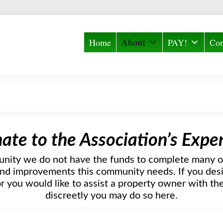
About
Home
PAY!
Com
ate to the Association’s Expe
nity we do not have the funds to complete many o
d improvements this community needs. If you desir
r you would like to assist a property owner with t
discreetly you may do so here.