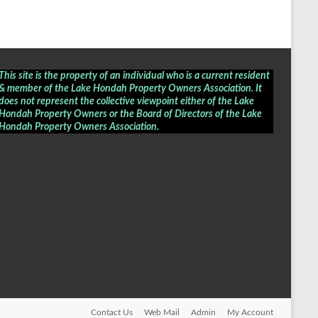
This site is the property of an individual who is a current resident
& member of the Lake Hondah Property Owners Association. It
does not represent the collective viewpoint either of the Lake
Hondah Property Owners or the Board of Directors of the
Lake
Hondah Property Owners Association
.
Contact Us
Web Mail
Admin
My Account