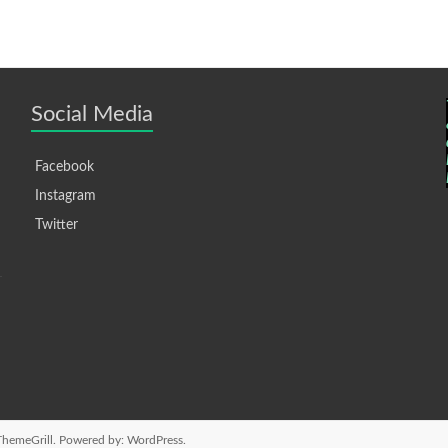
Social Media
Facebook
Instagram
Twitter
hemeGrill. Powered by:
WordPress
.