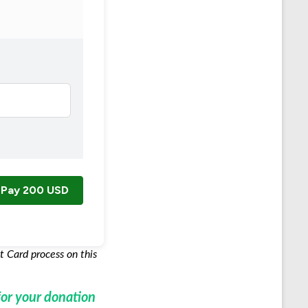
Pay
200 USD
t Card process on this
or your donation