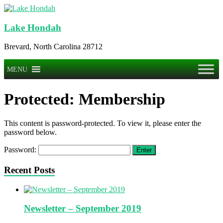
Skip
to
content
Lake Hondah
Brevard, North Carolina 28712
Menu
MENU
Protected: Membership
This content is password-protected. To view it, please enter the
password below.
Password:
Recent Posts
Newsletter – September 2019