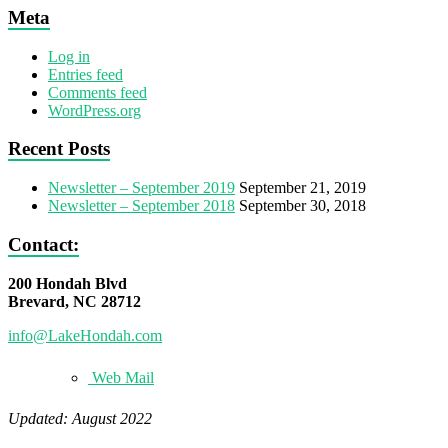
Meta
Log in
Entries feed
Comments feed
WordPress.org
Recent Posts
Newsletter – September 2019
September 21, 2019
Newsletter – September 2018
September 30, 2018
Contact:
200 Hondah Blvd
Brevard, NC 28712
info@LakeHondah.com
Web Mail
Updated: August 2022