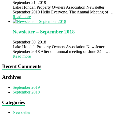
September 21, 2019
Lake Hondah Property Owners Association Newsletter
September 2019 Hello Everyone, The Annual Meeting of …
Read more
Newsletter – September 2018
September 30, 2018
Lake Hondah Property Owners Association Newsletter
September 2018 After our annual meeting on June 24th …
Read more
Recent Comments
Archives
September 2019
September 2018
Categories
Newsletter